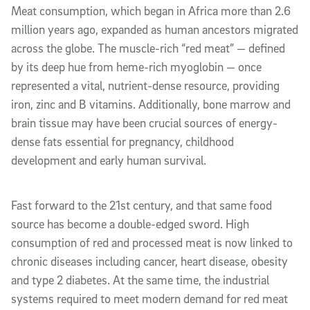
Meat consumption, which began in Africa more than 2.6
million years ago, expanded as human ancestors migrated
across the globe. The muscle-rich “red meat” — defined
by its deep hue from heme-rich myoglobin — once
represented a vital, nutrient-dense resource, providing
iron, zinc and B vitamins. Additionally, bone marrow and
brain tissue may have been crucial sources of energy-
dense fats essential for pregnancy, childhood
development and early human survival.
Fast forward to the 21st century, and that same food
source has become a double-edged sword. High
consumption of red and processed meat is now linked to
chronic diseases including cancer, heart disease, obesity
and type 2 diabetes. At the same time, the industrial
systems required to meet modern demand for red meat