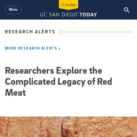
Skip to main content
Menu
RESEARCH ALERTS
MORE RESEARCH ALERTS
Researchers Explore the
Complicated Legacy of Red
Meat