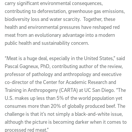
carry significant environmental consequences,
contributing to deforestation, greenhouse gas emissions,
biodiversity loss and water scarcity. Together, these
health and environmental pressures have reshaped red
meat from an evolutionary advantage into a modern
public health and sustainability concern.
“Meat is a huge deal, especially in the United States,” said
Pascal Gagneux, PhD, contributing author of the review,
professor of pathology and anthropology and executive
co-director of the Center for Academic Research and
Training in Anthropogeny (CARTA) at UC San Diego. “The
U.S. makes up less than 5% of the world population yet
consumes more than 20% of globally produced beef. The
challenge is that it’s not simply a black-and-white issue,
although the picture is becoming darker when it comes to
processed red meat.”