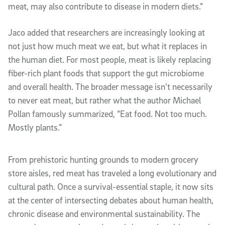
meat, may also contribute to disease in modern diets.”
Jaco added that researchers are increasingly looking at
not just how much meat we eat, but what it replaces in
the human diet. For most people, meat is likely replacing
fiber-rich plant foods that support the gut microbiome
and overall health. The broader message isn’t necessarily
to never eat meat, but rather what the author Michael
Pollan famously summarized, “Eat food. Not too much.
Mostly plants.”
From prehistoric hunting grounds to modern grocery
store aisles, red meat has traveled a long evolutionary and
cultural path. Once a survival-essential staple, it now sits
at the center of intersecting debates about human health,
chronic disease and environmental sustainability. The