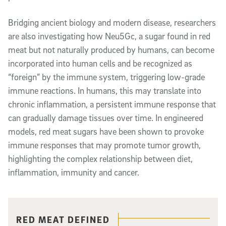
Bridging ancient biology and modern disease, researchers
are also investigating how Neu5Gc, a sugar found in red
meat but not naturally produced by humans, can become
incorporated into human cells and be recognized as
“foreign” by the immune system, triggering low-grade
immune reactions. In humans, this may translate into
chronic inflammation, a persistent immune response that
can gradually damage tissues over time. In engineered
models, red meat sugars have been shown to provoke
immune responses that may promote tumor growth,
highlighting the complex relationship between diet,
inflammation, immunity and cancer.
Related content
RED MEAT DEFINED