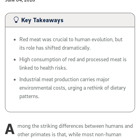
Published Date
Article Content
Key Takeaways
Red meat was crucial to human evolution, but
its role has shifted dramatically.
High consumption of red and processed meat is
linked to health risks.
Industrial meat production carries major
environmental costs, urging a rethink of dietary
patterns.
A
mong the striking differences between humans and
other primates is that, while most non-human