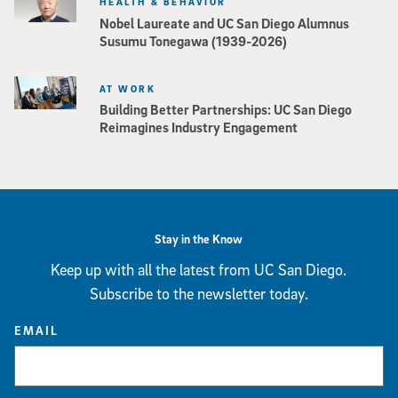
HEALTH & BEHAVIOR
Nobel Laureate and UC San Diego Alumnus
Susumu Tonegawa (1939-2026)
AT WORK
Building Better Partnerships: UC San Diego
Reimagines Industry Engagement
Stay in the Know
Keep up with all the latest from UC San Diego.
Subscribe to the newsletter today.
EMAIL