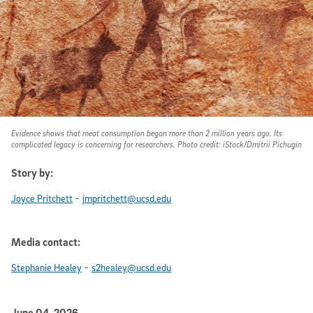
Evidence shows that meat consumption began more than 2 million years ago. Its
complicated legacy is concerning for researchers. Photo credit: iStock/Dmitrii Pichugin
Story by:
-
Joyce Pritchett
jmpritchett@ucsd.edu
Media contact:
-
Stephanie Healey
s2healey@ucsd.edu
June 04, 2026