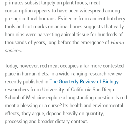
primates subsist largely on plant foods, meat
consumption appears to have been widespread among
pre-agricultural humans. Evidence from ancient butchery
tools and cut marks on animal bones suggests that early
hominins were harvesting animal tissue for hundreds of
thousands of years, long before the emergence of
Homo
sapiens
.
Today, however, red meat occupies a far more contested
place in human diets. In a wide-ranging research review
recently published in
The Quarterly Review of Biology
,
researchers from University of California San Diego
School of Medicine explore a longstanding question: Is red
meat a blessing or a curse? Its health and environmental
effects, they argue, depend heavily on quantity,
processing and broader dietary context.