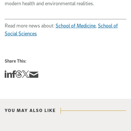
modern health and environmental realities.
Read more news about:
School of Medicine
,
School of
Social Sciences
Share This:
Share this story on Linkedin
Share this story on Facebook
Share this story on Threads
Share this story on Twitter
Share this story via email
YOU MAY ALSO LIKE