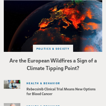
Image of Western Europe looking ablaze from outer space. Credit: rakchai/i
POLITICS & SOCIETY
Are the European Wildfires a Sign of a
Climate Tipping Point?
HEALTH & BEHAVIOR
Rebecsinib Clinical Trial Means New Options
for Blood Cancer