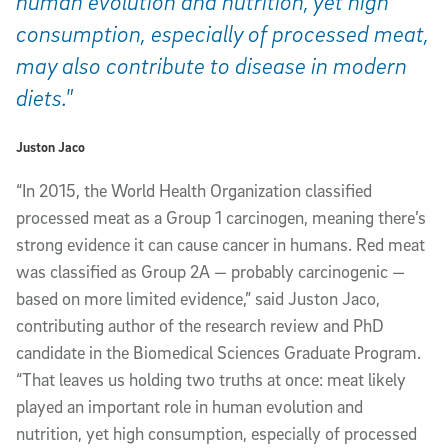
human evolution and nutrition, yet high
consumption, especially of processed meat,
may also contribute to disease in modern
diets."
Juston Jaco
“In 2015, the World Health Organization classified
processed meat as a Group 1 carcinogen, meaning there’s
strong evidence it can cause cancer in humans. Red meat
was classified as Group 2A — probably carcinogenic —
based on more limited evidence,” said Juston Jaco,
contributing author of the research review and PhD
candidate in the Biomedical Sciences Graduate Program.
“That leaves us holding two truths at once: meat likely
played an important role in human evolution and
nutrition, yet high consumption, especially of processed