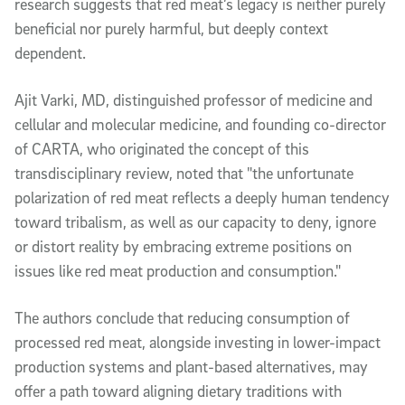
research suggests that red meat’s legacy is neither purely
beneficial nor purely harmful, but deeply context
dependent.
Ajit Varki, MD, distinguished professor of medicine and
cellular and molecular medicine, and founding co-director
of CARTA, who originated the concept of this
transdisciplinary review, noted that "the unfortunate
polarization of red meat reflects a deeply human tendency
toward tribalism, as well as our capacity to deny, ignore
or distort reality by embracing extreme positions on
issues like red meat production and consumption."
The authors conclude that reducing consumption of
processed red meat, alongside investing in lower-impact
production systems and plant-based alternatives, may
offer a path toward aligning dietary traditions with