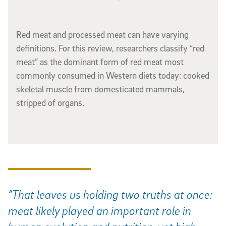
Red meat and processed meat can have varying
definitions. For this review, researchers classify “red
meat” as the dominant form of red meat most
commonly consumed in Western diets today: cooked
skeletal muscle from domesticated mammals,
stripped of organs.
“That leaves us holding two truths at once:
meat likely played an important role in