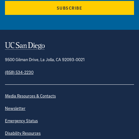
SUBSCRIBE
Contact Information
9500 Gilman Drive, La Jolla, CA 92093-0021
(858) 534-2230
Site Directory
Media Resources & Contacts
Newsletter
Emergency Status
Disability Resources